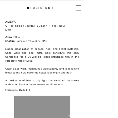
STUDIO DOT
AMEVA
Office Space . Netaji Subash Place, New
Delhi
Area
500 sq. ft.
Status
Complete // October 2019
Linear organization of spaces, neat and bright materials,
white walls and dark metal bars constitute this cozy
workspace for a 30-year-old stock brokerage firm in the
corporate hub of Delhi.
Clear glass walls, continuous workspaces, and a reflective
metal ceiling help make the space look bright and fresh.
A bold tone of blue to highlight the structural framework
adds a fun layer in the otherwise subtle scheme.
Photography
Studio 916