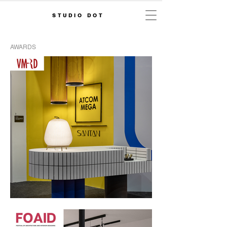
STUDIO DOT
AWARDS