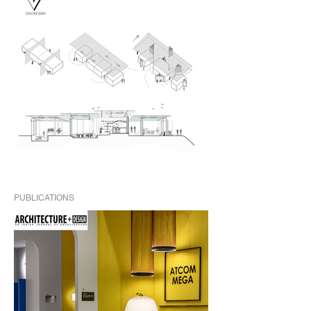
PUBLICATIONS